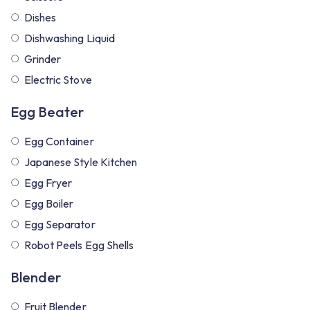
Dishes
Dishwashing Liquid
Grinder
Electric Stove
Egg Beater
Egg Container
Japanese Style Kitchen
Egg Fryer
Egg Boiler
Egg Separator
Robot Peels Egg Shells
Blender
Fruit Blender