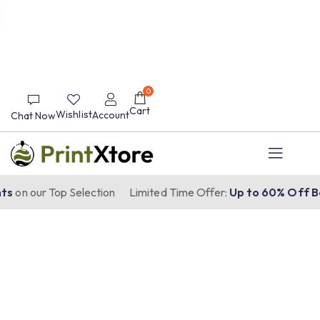
0
Cart
Wishlist
Account
Chat Now
s
on our Top Selection
Limited Time Offer:
Up to 60% Off Be